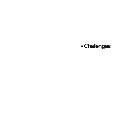
•
Challenges