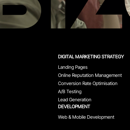
DIGITAL MARKETING STRATEGY
Landing Pages
Online Reputation Management
Conversion Rate Optimisation
A/B Testing
Lead Generation
DEVELOPMENT
Web & Mobile Development