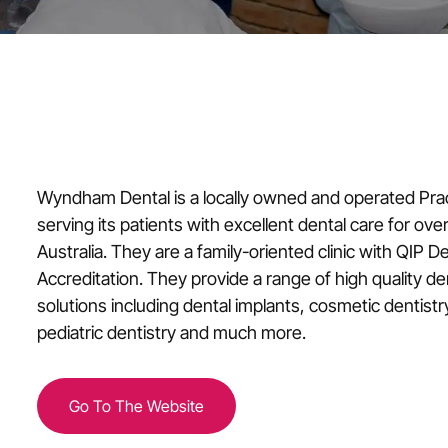
Wyndham Dental is a locally owned and operated Pra
serving its patients with excellent dental care for over
Australia. They are a family-oriented clinic with QIP D
Accreditation. They provide a range of high quality d
solutions including dental implants, cosmetic dentistr
pediatric dentistry and much more.
Go To The Website