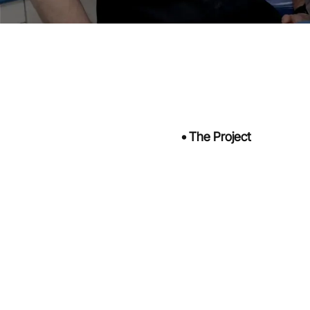
•
The Project