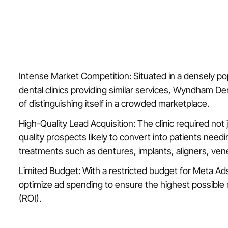
Intense Market Competition: Situated in a densely p
dental clinics providing similar services, Wyndham De
of distinguishing itself in a crowded marketplace.
High-Quality Lead Acquisition: The clinic required not 
quality prospects likely to convert into patients needi
treatments such as dentures, implants, aligners, ven
Limited Budget: With a restricted budget for Meta Ads
optimize ad spending to ensure the highest possible
(ROI).