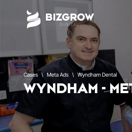
Cases
\
Meta Ads
\
Wyndham Dental
WYNDHAM - ME