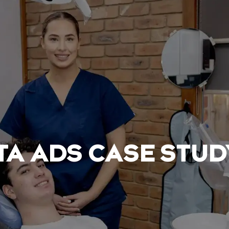
TA ADS CASE STUD