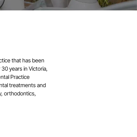
ctice that has been
 30 years in Victoria,
ental Practice
ental treatments and
y, orthodontics,