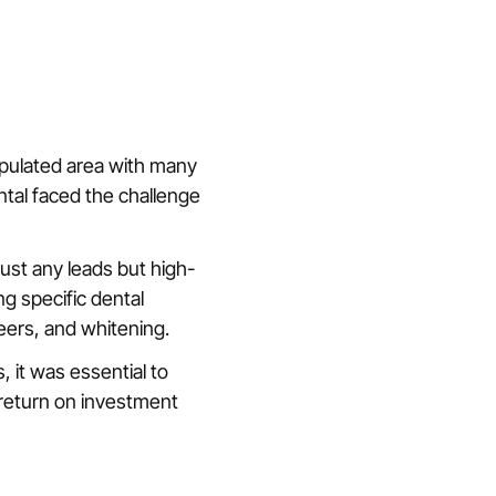
opulated area with many
ntal faced the challenge
just any leads but high-
ng specific dental
eers, and whitening.
, it was essential to
 return on investment