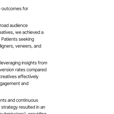
e outcomes for
broad audience
eatives, we achieved a
. Patients seeking
aligners, veneers, and
leveraging insights from
nversion rates compared
reatives effectively
engagement and
ents and continuous
s strategy resulted in an
 submissions), providing