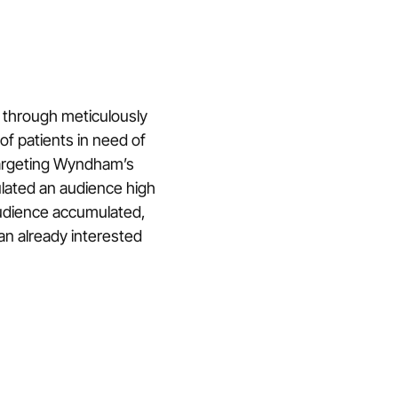
 through meticulously
of patients in need of
targeting Wyndham’s
lated an audience high
udience accumulated,
an already interested