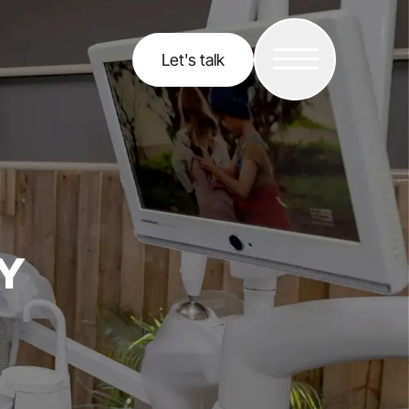
Let's talk
Y