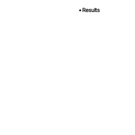
•
Results