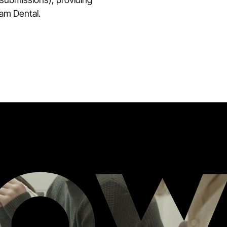
ham Dental.
RO