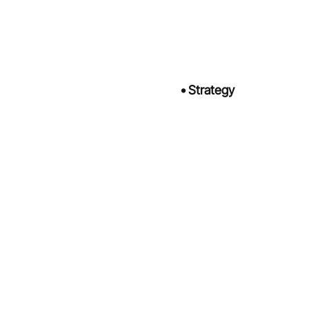
•
Strategy