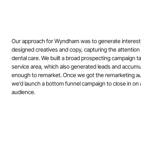
Our approach for Wyndham was to generate interest
designed creatives and copy, capturing the attention 
dental care. We built a broad prospecting campaign 
service area, which also generated leads and accumu
enough to remarket. Once we got the remarketing a
we’d launch a bottom funnel campaign to close in on 
audience.