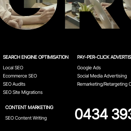
SEARCH ENGINE OPTIMISATION
PAY-PER-CLICK ADVERTI
Local SEO
Google Ads
Ecommerce SEO
Social Media Advertising
SEO Audits
Remarketing/Retargeting
SEO Site Migrations
CONTENT MARKETING
0434 39
SEO Content Writing