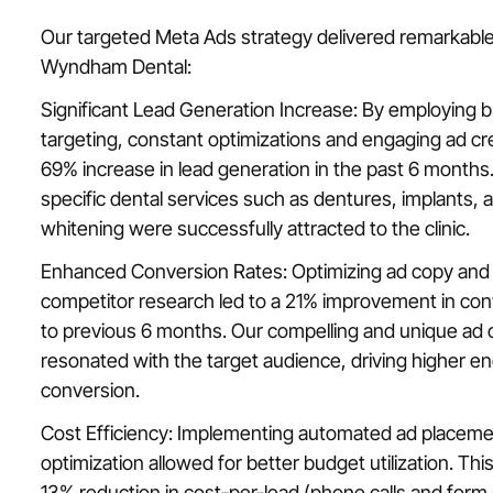
Our targeted Meta Ads strategy delivered remarkabl
Wyndham Dental:
Significant Lead Generation Increase: By employing 
targeting, constant optimizations and engaging ad cr
69% increase in lead generation in the past 6 months
specific dental services such as dentures, implants, 
whitening were successfully attracted to the clinic.
Enhanced Conversion Rates: Optimizing ad copy and 
competitor research led to a 21% improvement in co
to previous 6 months. Our compelling and unique ad c
resonated with the target audience, driving higher 
conversion.
Cost Efficiency: Implementing automated ad placem
optimization allowed for better budget utilization. Thi
13% reduction in cost-per-lead (phone calls and form