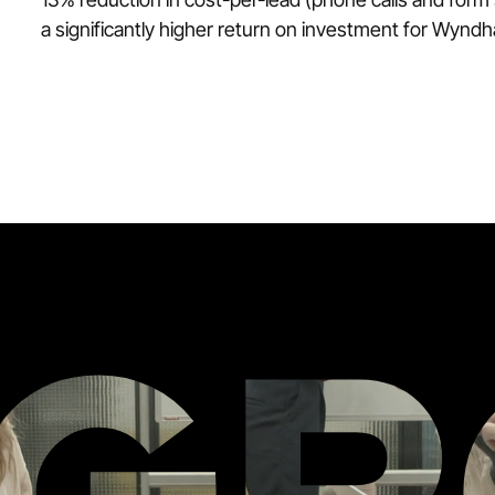
a significantly higher return on investment for Wynd
ZG