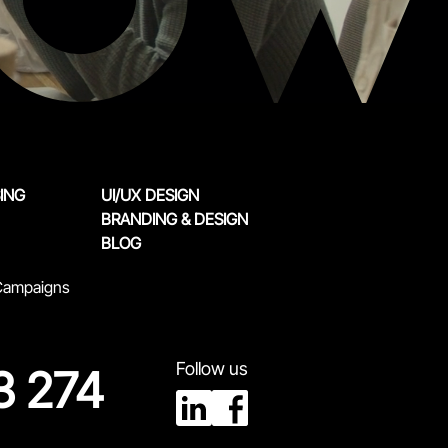
SING
UI/UX DESIGN
BRANDING & DESIGN
BLOG
 Campaigns
Follow us
3 274