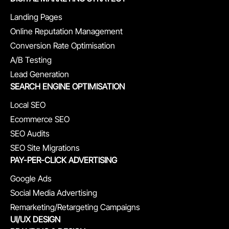
Landing Pages
Online Reputation Management
Conversion Rate Optimisation
A/B Testing
Lead Generation
SEARCH ENGINE OPTIMISATION
Local SEO
Ecommerce SEO
SEO Audits
SEO Site Migrations
PAY-PER-CLICK ADVERTISING
Google Ads
Social Media Advertising
Remarketing/Retargeting Campaigns
UI/UX DESIGN