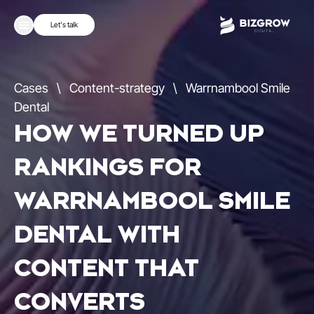
Let's talk
Cases
\
Content-strategy
\
Warrnambool Smile
Dental
HOW WE TURNED UP
RANKINGS FOR
WARRNAMBOOL SMILE
DENTAL WITH
CONTENT THAT
CONVERTS