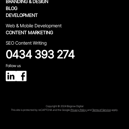
BRANDING & DESIGN
BLOG
DEVELOPMENT
Web & Mobile Development
CONTENT MARKETING
SEO Content Writing
0434 393 274
Follow us
Copyright © 2024 Bizgrow Digital
This site is protected by reCAPTCHA and the Google
Privacy Policy
and
Terms of Service
apply.