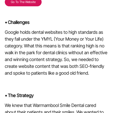
Go To The Website
•
Challenges
Google holds dental websites to high standards as
they fall under the YMYL (Your Money or Your Life)
category. What this means is that ranking high is no
walk in the park for dental clinics without an effective
and winning content strategy. So, we needed to
create website content that was both SEO-friendly
and spoke to patients like a good old friend.
•
The Strategy
We knew that Warrnambool Smile Dental cared
about their patients and their smiles. We wanted to