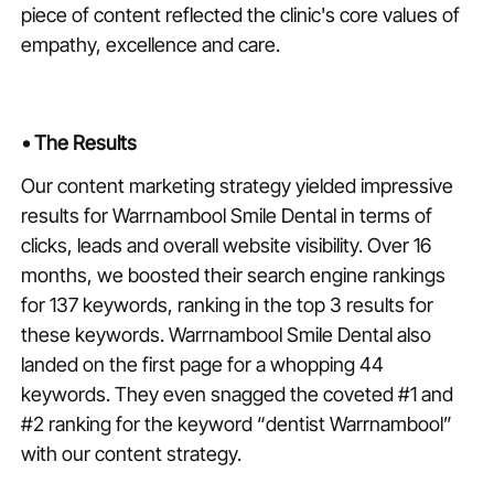
piece of content reflected the clinic's core values of
empathy, excellence and care.
•
The Results
Our content marketing strategy yielded impressive
results for Warrnambool Smile Dental in terms of
clicks, leads and overall website visibility. Over 16
months, we boosted their search engine rankings
for 137 keywords, ranking in the top 3 results for
these keywords. Warrnambool Smile Dental also
landed on the first page for a whopping 44
keywords. They even snagged the coveted #1 and
#2 ranking for the keyword “dentist Warrnambool”
with our content strategy.