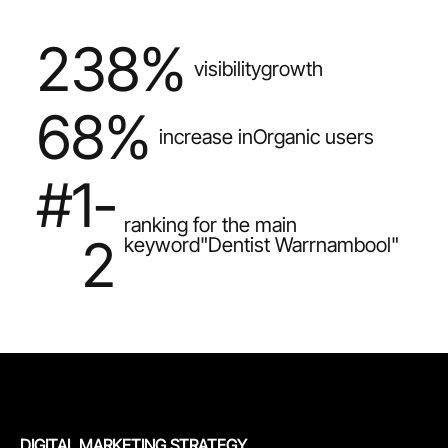
238%
visibility
growth
68%
increase in
Organic users
#1-
ranking for the main
2
keyword
"Dentist Warrnambool"
DIGITAL MARKETING STRATEGY