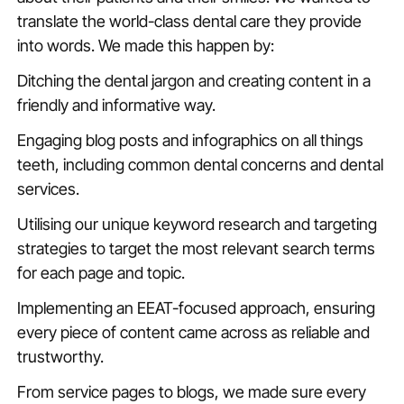
translate the world-class dental care they provide
into words. We made this happen by:
Ditching the dental jargon and creating content in a
friendly and informative way.
Engaging blog posts and infographics on all things
teeth, including common dental concerns and dental
services.
Utilising our unique keyword research and targeting
strategies to target the most relevant search terms
for each page and topic.
Implementing an EEAT-focused approach, ensuring
every piece of content came across as reliable and
trustworthy.
From service pages to blogs, we made sure every