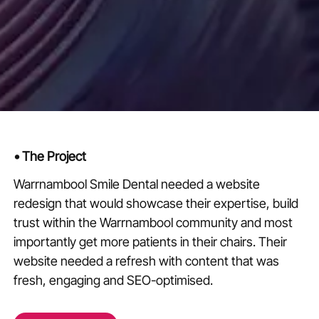
•
The Project
Warrnambool Smile Dental needed a website
redesign that would showcase their expertise, build
trust within the Warrnambool community and most
importantly get more patients in their chairs. Their
website needed a refresh with content that was
fresh, engaging and SEO-optimised.